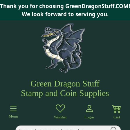
Thank you for choosing GreenDragonStuff.COM!
×
We look forward to serving you.
Green Dragon Stuff
Stamp and Coin Supplies
Menu
Wishlist
Login
Cart