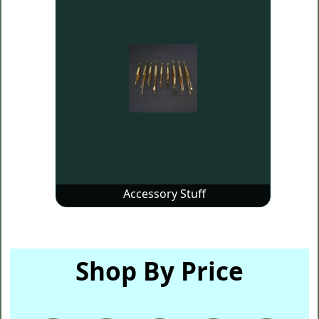
Accessory Stuff
Shop By Price