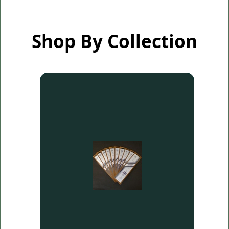
Shop By Collection