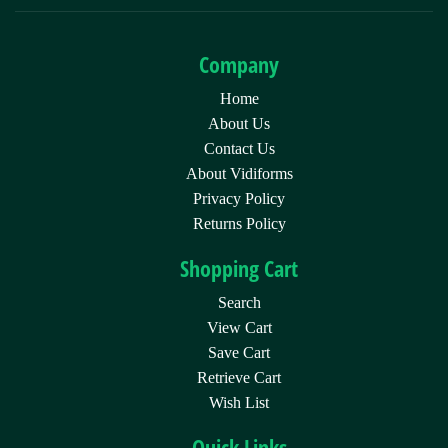
Company
Home
About Us
Contact Us
About Vidiforms
Privacy Policy
Returns Policy
Shopping Cart
Search
View Cart
Save Cart
Retrieve Cart
Wish List
Quick Links