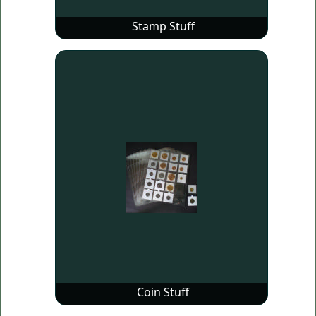
Stamp Stuff
Coin Stuff