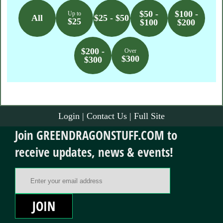
$50 -
$100 -
Up to
All
$25 - $50
$25
$100
$200
$200 -
Over
$300
$300
Login
|
Contact Us
|
Full Site
Join GREENDRAGONSTUFF.COM to
receive updates, news & events!
Email Address
JOIN