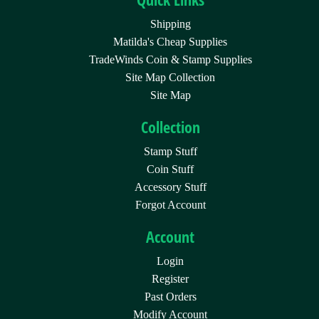
Shipping
Matilda's Cheap Supplies
TradeWinds Coin & Stamp Supplies
Site Map Collection
Site Map
Collection
Stamp Stuff
Coin Stuff
Accessory Stuff
Forgot Account
Account
Login
Register
Past Orders
Modify Account