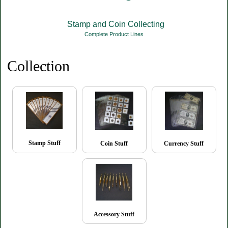
Stamp and Coin Collecting
Complete Product Lines
Collection
Stamp Stuff
Coin Stuff
Currency Stuff
Accessory Stuff