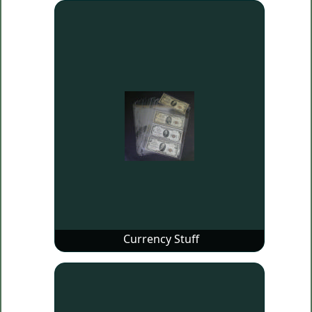
Currency Stuff