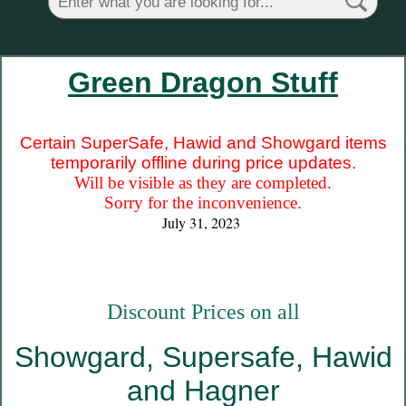
Green Dragon Stuff
Certain SuperSafe, Hawid and Showgard items
temporarily offline during price updates.
Will be visible as they are completed.
Sorry for the inconvenience.
July 31, 2023
Discount Prices on all
Showgard, Supersafe, Hawid
and Hagner