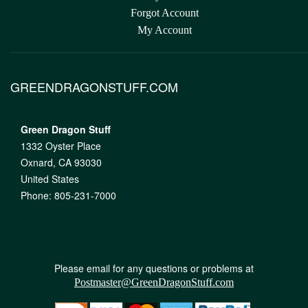
Forgot Account
My Account
GREENDRAGONSTUFF.COM
Green Dragon Stuff
1332 Oyster Place
Oxnard, CA 93030
United States
Phone: 805-231-7000
Please email for any questions or problems at
Postmaster@GreenDragonStuff.com