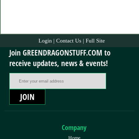
Login
|
Contact Us
|
Full Site
Join GREENDRAGONSTUFF.COM to
receive updates, news & events!
Email Address
JOIN
Company
Home