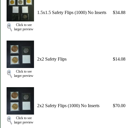
1.5x1.5 Safety Flips (1000) No Inserts
$34.88
Click to see
larger preview
2x2 Safety Flips
$14.08
Click to see
larger preview
2x2 Safety Flips (1000) No Inserts
$70.00
Click to see
larger preview