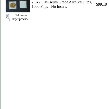
2.5x2.5 Museum Grade Archival Flips,
$99.18
1000 Flips - No Inserts
Click to see
larger preview