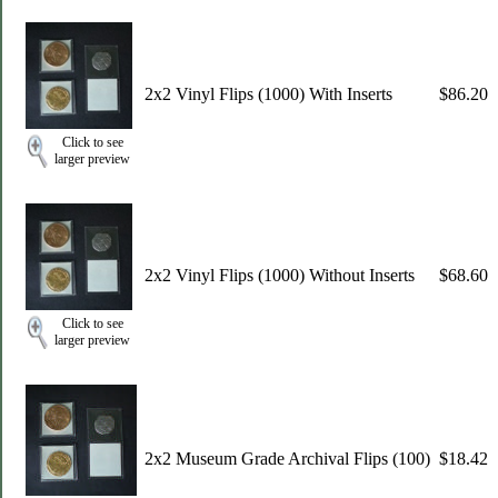
2x2 Vinyl Flips (1000) With Inserts
$86.20
Click to see
larger preview
2x2 Vinyl Flips (1000) Without Inserts
$68.60
Click to see
larger preview
2x2 Museum Grade Archival Flips (100)
$18.42