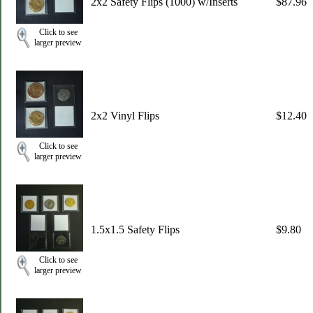
2x2 Safety Flips (1000) w/Inserts
$87.96
Click to see
larger preview
2x2 Vinyl Flips
$12.40
Click to see
larger preview
1.5x1.5 Safety Flips
$9.80
Click to see
larger preview