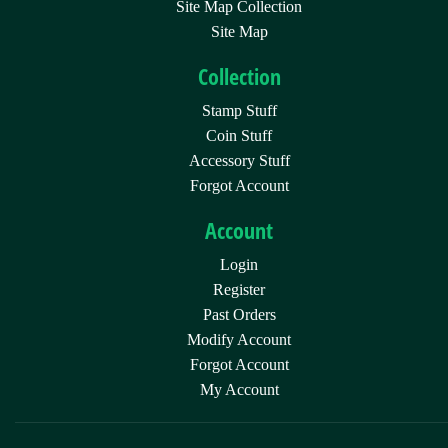
Site Map Collection
Site Map
Collection
Stamp Stuff
Coin Stuff
Accessory Stuff
Forgot Account
Account
Login
Register
Past Orders
Modify Account
Forgot Account
My Account