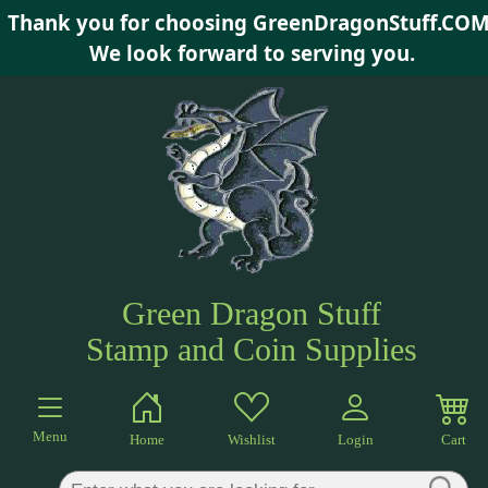
Thank you for choosing GreenDragonStuff.COM
×
We look forward to serving you.
Green Dragon Stuff
Stamp and Coin Supplies
Menu
Home
Wishlist
Login
Cart