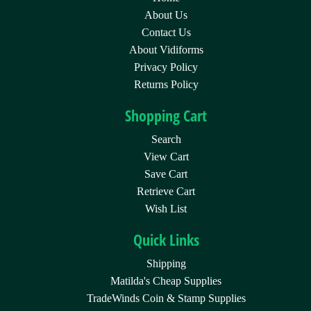
About Us
Contact Us
About Vidiforms
Privacy Policy
Returns Policy
Shopping Cart
Search
View Cart
Save Cart
Retrieve Cart
Wish List
Quick Links
Shipping
Matilda's Cheap Supplies
TradeWinds Coin & Stamp Supplies