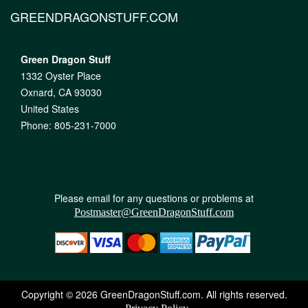
GREENDRAGONSTUFF.COM
Green Dragon Stuff
1332 Oyster Place
Oxnard, CA 93030
United States
Phone: 805-231-7000
Please email for any questions or problems at
Postmaster@GreenDragonStuff.com
Copyright © 2026 GreenDragonStuff.com. All rights reserved.