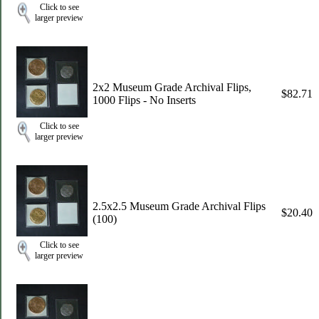
Click to see
larger preview
2x2 Museum Grade Archival Flips,
$82.71
1000 Flips - No Inserts
Click to see
larger preview
2.5x2.5 Museum Grade Archival Flips
$20.40
(100)
Click to see
larger preview