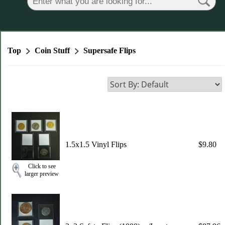
Top
Coin Stuff
Supersafe Flips
1.5x1.5 Vinyl Flips
$9.80
Click to see
larger preview