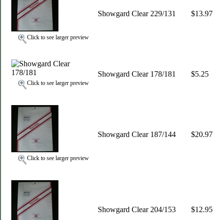
Showgard Clear 229/131
$13.97
Click to see larger preview
Showgard Clear 178/181
$5.25
Click to see larger preview
Showgard Clear 187/144
$20.97
Click to see larger preview
Showgard Clear 204/153
$12.95