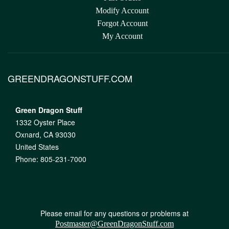
Modify Account
Forgot Account
My Account
GREENDRAGONSTUFF.COM
Green Dragon Stuff
1332 Oyster Place
Oxnard, CA 93030
United States
Phone: 805-231-7000
Please email for any questions or problems at
Postmaster@GreenDragonStuff.com