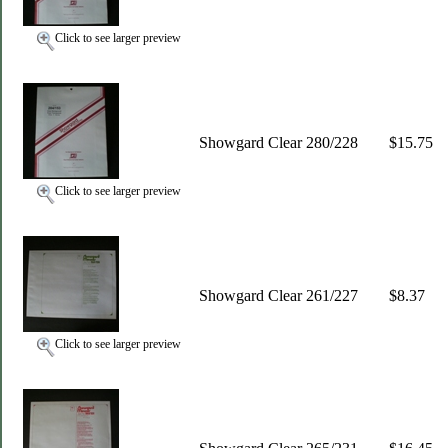
Click to see larger preview
Showgard Clear 280/228
$15.75
Click to see larger preview
Showgard Clear 261/227
$8.37
Click to see larger preview