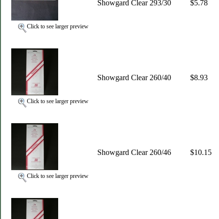
Showgard Clear 293/30
$5.78
Click to see larger preview
Showgard Clear 260/40
$8.93
Click to see larger preview
Showgard Clear 260/46
$10.15
Click to see larger preview