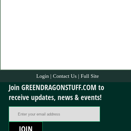
Login
|
Contact Us
|
Full Site
Join GREENDRAGONSTUFF.COM to
receive updates, news & events!
Email Address
JOIN