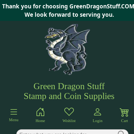
Thank you for choosing GreenDragonStuff.COM
×
We look forward to serving you.
Green Dragon Stuff
Stamp and Coin Supplies
Menu
Home
Wishlist
Login
Cart