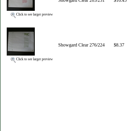
Showgard Clear 265/231
$16.45
Click to see larger preview
Showgard Clear 276/224
$8.37
Click to see larger preview