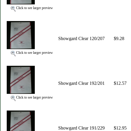
Click to see larger preview
Showgard Clear 120/207
$9.28
Click to see larger preview
Showgard Clear 192/201
$12.57
Click to see larger preview
Showgard Clear 191/229
$12.95