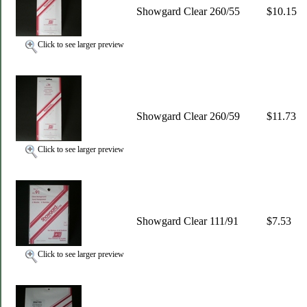
Showgard Clear 260/55
$10.15
Click to see larger preview
Showgard Clear 260/59
$11.73
Click to see larger preview
Showgard Clear 111/91
$7.53
Click to see larger preview