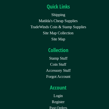
Quick Links
Shipping
Matilda's Cheap Supplies
TradeWinds Coin & Stamp Supplies
Site Map Collection
Site Map
Collection
Stamp Stuff
Coin Stuff
Accessory Stuff
Forgot Account
Account
Login
Register
Past Orders