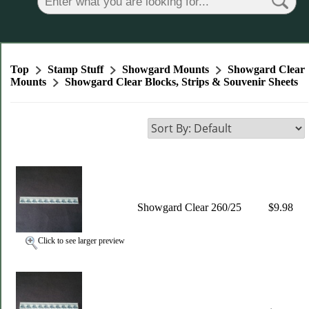
Top
Stamp Stuff
Showgard Mounts
Showgard Clear
Mounts
Showgard Clear Blocks, Strips & Souvenir Sheets
Showgard Clear 260/25
$9.98
Click to see larger preview