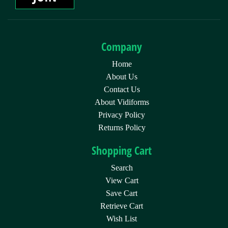
Company
Home
About Us
Contact Us
About Vidiforms
Privacy Policy
Returns Policy
Shopping Cart
Search
View Cart
Save Cart
Retrieve Cart
Wish List