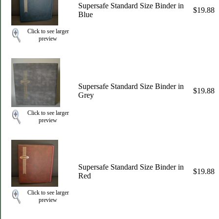
Supersafe Standard Size Binder in
$19.88
Blue
Click to see larger
preview
Supersafe Standard Size Binder in
$19.88
Grey
Click to see larger
preview
Supersafe Standard Size Binder in
$19.88
Red
Click to see larger
preview