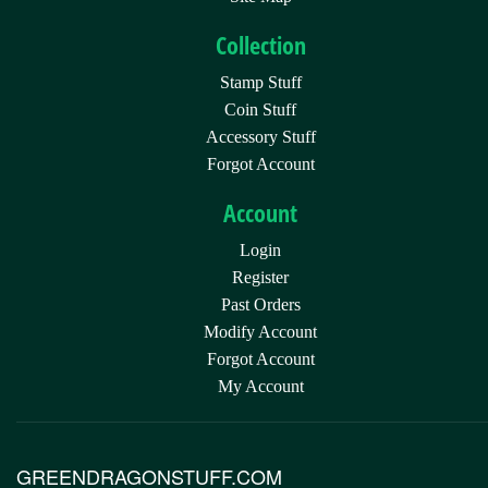
Collection
Stamp Stuff
Coin Stuff
Accessory Stuff
Forgot Account
Account
Login
Register
Past Orders
Modify Account
Forgot Account
My Account
GREENDRAGONSTUFF.COM