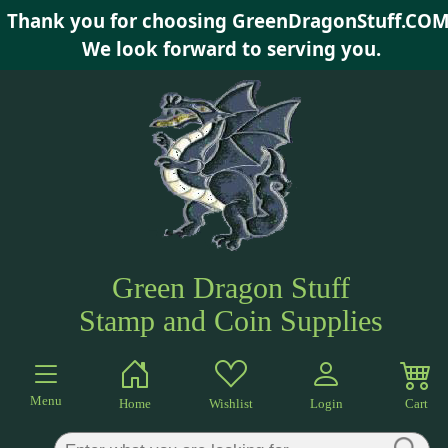
Thank you for choosing GreenDragonStuff.COM
×
We look forward to serving you.
Green Dragon Stuff
Stamp and Coin Supplies
Menu
Home
Wishlist
Login
Cart