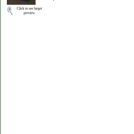
Click to see larger
preview