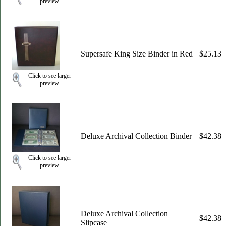
preview
Supersafe King Size Binder in Red
$25.13
Click to see larger
preview
Deluxe Archival Collection Binder
$42.38
Click to see larger
preview
Deluxe Archival Collection
$42.38
Slipcase