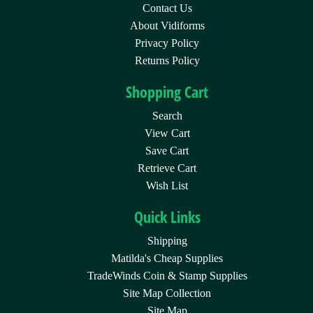
Contact Us
About Vidiforms
Privacy Policy
Returns Policy
Shopping Cart
Search
View Cart
Save Cart
Retrieve Cart
Wish List
Quick Links
Shipping
Matilda's Cheap Supplies
TradeWinds Coin & Stamp Supplies
Site Map Collection
Site Map