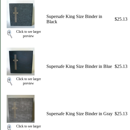
Supersafe King Size Binder in
$25.13
Black
Click to see larger
preview
Supersafe King Size Binder in Blue
$25.13
Click to see larger
preview
Supersafe King Size Binder in Gray
$25.13
Click to see larger