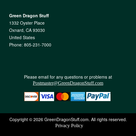
Green Dragon Stuff
1332 Oyster Place
Oxnard, CA 93030
United States
Phone: 805-231-7000
Please email for any questions or problems at
Postmaster@GreenDragonStuff.com
Copyright © 2026 GreenDragonStuff.com. All rights reserved.
Privacy Policy