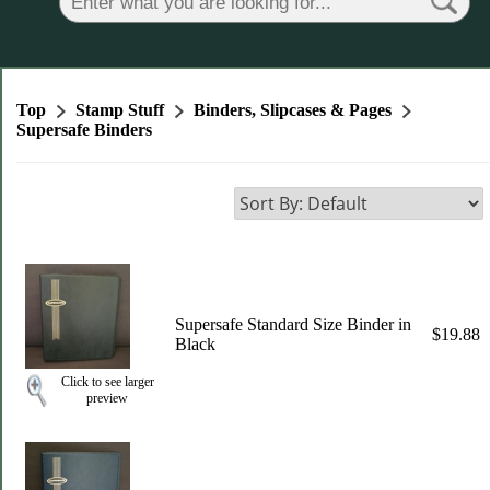
Top
Stamp Stuff
Binders, Slipcases & Pages
Supersafe Binders
Supersafe Standard Size Binder in
$19.88
Black
Click to see larger
preview