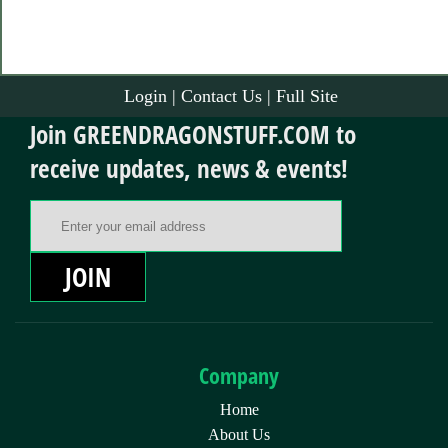
Login
|
Contact Us
|
Full Site
Join GREENDRAGONSTUFF.COM to
receive updates, news & events!
Email Address
JOIN
Company
Home
About Us