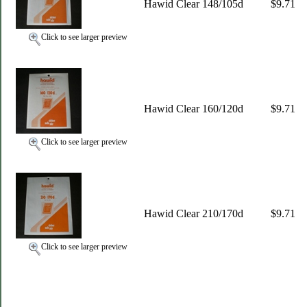
Hawid Clear 148/105d
$9.71
Click to see larger preview
Hawid Clear 160/120d
$9.71
Click to see larger preview
Hawid Clear 210/170d
$9.71
Click to see larger preview