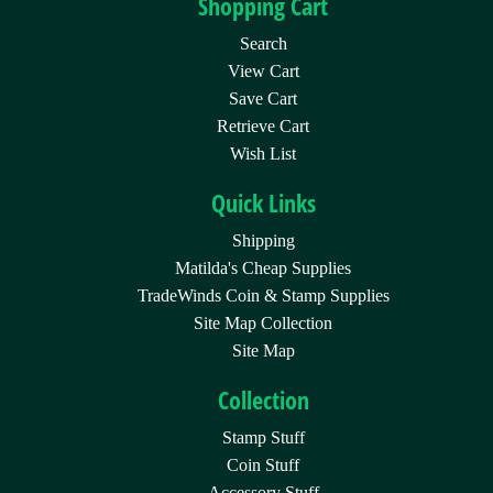
Shopping Cart
Search
View Cart
Save Cart
Retrieve Cart
Wish List
Quick Links
Shipping
Matilda's Cheap Supplies
TradeWinds Coin & Stamp Supplies
Site Map Collection
Site Map
Collection
Stamp Stuff
Coin Stuff
Accessory Stuff