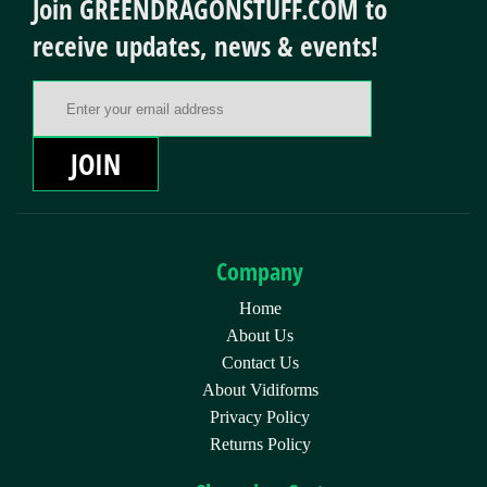
Join GREENDRAGONSTUFF.COM to
receive updates, news & events!
Email Address
JOIN
Company
Home
About Us
Contact Us
About Vidiforms
Privacy Policy
Returns Policy