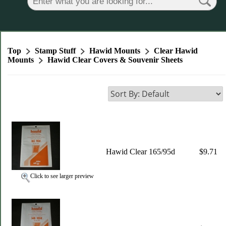
Top
Stamp Stuff
Hawid Mounts
Clear Hawid
Mounts
Hawid Clear Covers & Souvenir Sheets
Hawid Clear 165/95d
$9.71
Click to see larger preview