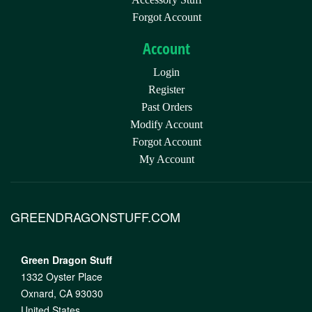
Forgot Account
Account
Login
Register
Past Orders
Modify Account
Forgot Account
My Account
GREENDRAGONSTUFF.COM
Green Dragon Stuff
1332 Oyster Place
Oxnard, CA 93030
United States