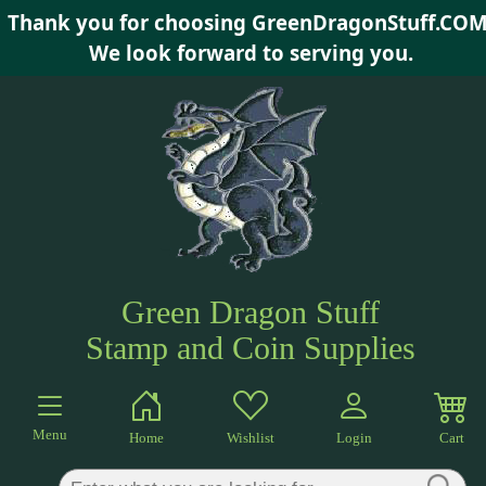
Thank you for choosing GreenDragonStuff.COM
×
We look forward to serving you.
Green Dragon Stuff
Stamp and Coin Supplies
Menu
Home
Wishlist
Login
Cart